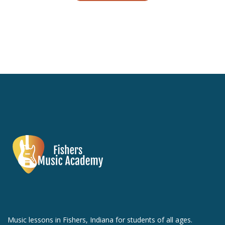
Music lessons in Fishers, Indiana for students of all ages.