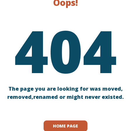
Oops!
404
The page you are looking for was moved,
removed,renamed or might never existed.
HOME PAGE