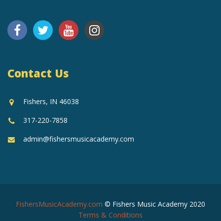
Contact Us
Fishers, IN 46038
317-220-7858
admin@fishersmusicacademy.com
FishersMusicAcademy.com
© Fishers Music Academy 2020
Terms & Conditions