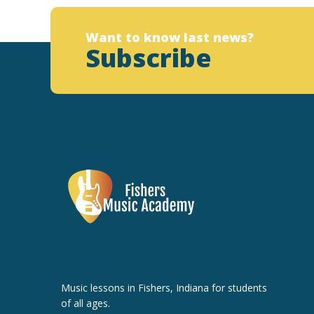
Want to know last news?
Subscribe
Music lessons in Fishers, Indiana for students
of all ages.