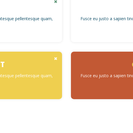
lentesque pellentesque quam,
Fusce eu justo a sapien tin
T
lentesque pellentesque quam,
Fusce eu justo a sapien tin