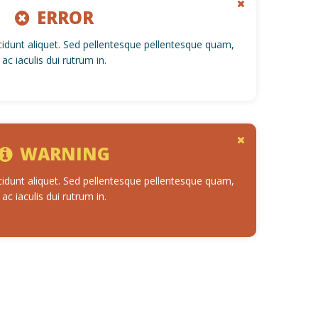
ERROR
cidunt aliquet. Sed pellentesque pellentesque quam,
ac iaculis dui rutrum in.
WARNING
cidunt aliquet. Sed pellentesque pellentesque quam,
ac iaculis dui rutrum in.