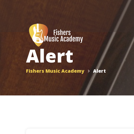
Alert
Fishers Music Academy
Alert