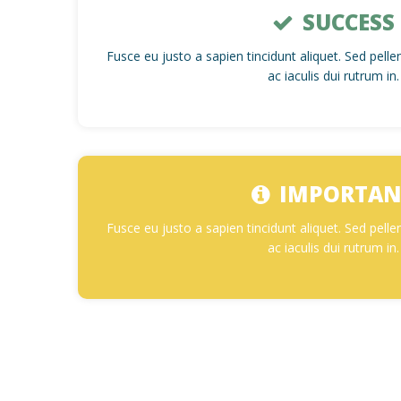
SUCCESS
Fusce eu justo a sapien tincidunt aliquet. Sed pel
ac iaculis dui rutrum in.
IMPORTAN
Fusce eu justo a sapien tincidunt aliquet. Sed pel
ac iaculis dui rutrum in.