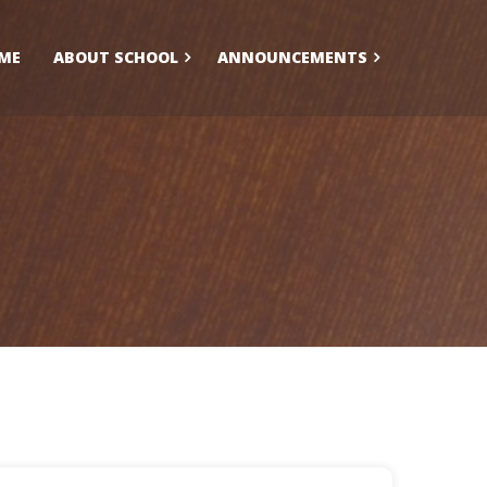
ME
ABOUT SCHOOL
ANNOUNCEMENTS