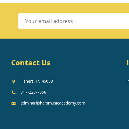
Contact Us
Fishers, IN 46038
I
317-220-7858
admin@fishersmusicacademy.com