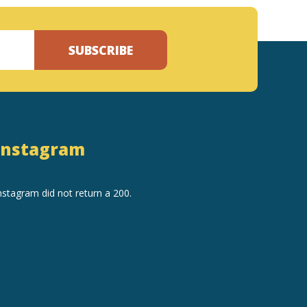
SUBSCRIBE
Instagram
nstagram did not return a 200.