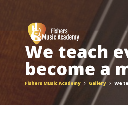
We teach e
become a m
Fishers Music Academy
Gallery
We te