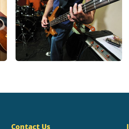
Contact Us