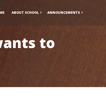
ME
ABOUT SCHOOL
ANNOUNCEMENTS
ants to