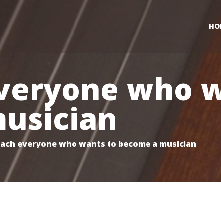
HO
veryone who w
usician
ach everyone who wants to become a musician