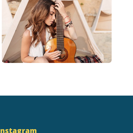
Instagram