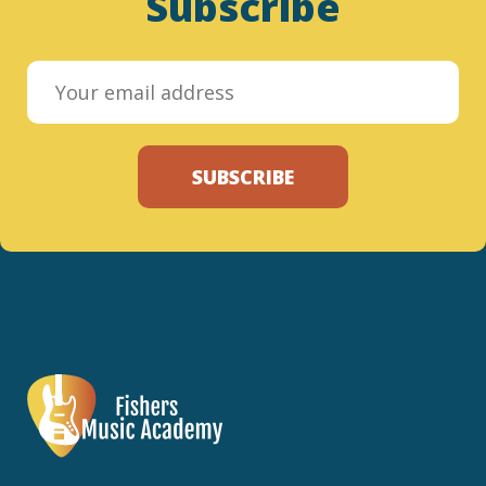
Subscribe
SUBSCRIBE