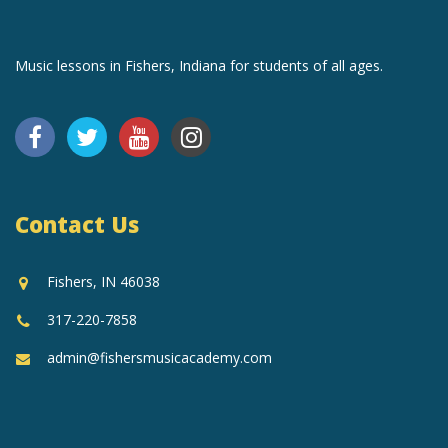
Music lessons in Fishers, Indiana for students of all ages.
Contact Us
Fishers, IN 46038
317-220-7858
admin@fishersmusicacademy.com