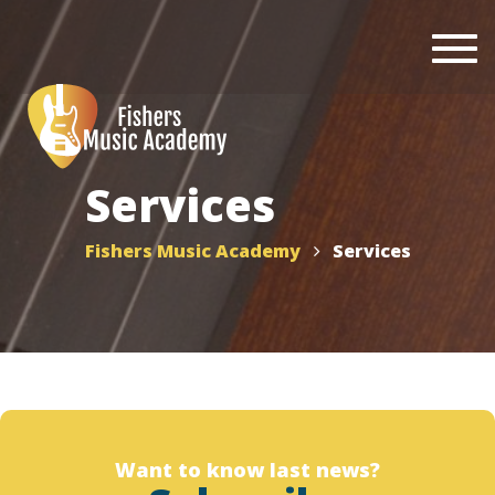
Togg
navi
Services
Fishers Music Academy
Services
Want to know last news?