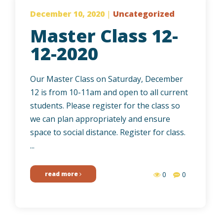
December 10, 2020
|
Uncategorized
Master Class 12-
12-2020
Our Master Class on Saturday, December
12 is from 10-11am and open to all current
students. Please register for the class so
we can plan appropriately and ensure
space to social distance. Register for class.
...
read more
0
0