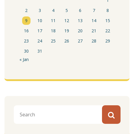
1
2
3
4
5
6
7
8
9
10
11
12
13
14
15
16
17
18
19
20
21
22
23
24
25
26
27
28
29
30
31
« Jan