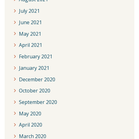
July 2021
June 2021
May 2021
April 2021
February 2021
January 2021
December 2020
October 2020
September 2020
May 2020
April 2020
March 2020