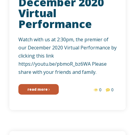
December 2020
Virtual
Performance
Watch with us at 2:30pm, the premier of
our December 2020 Virtual Performance by
clicking this link
https://youtu.be/pbmoR_bz6WA Please
share with your friends and family.
read more
0
0