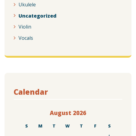
Ukulele
Uncategorized
Violin
Vocals
Calendar
August 2026
S
M
T
W
T
F
S