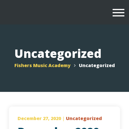
Togg
navi
Uncategorized
Fishers Music Academy
Uncategorized
December 27, 2020
|
Uncategorized