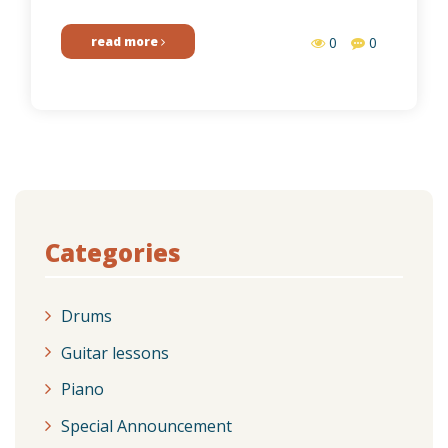
read more
0
0
Categories
Drums
Guitar lessons
Piano
Special Announcement