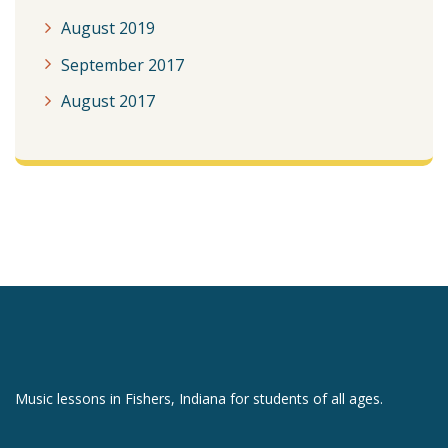
August 2019
September 2017
August 2017
Music lessons in Fishers, Indiana for students of all ages.