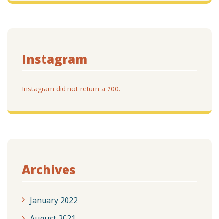
Instagram
Instagram did not return a 200.
Archives
January 2022
August 2021