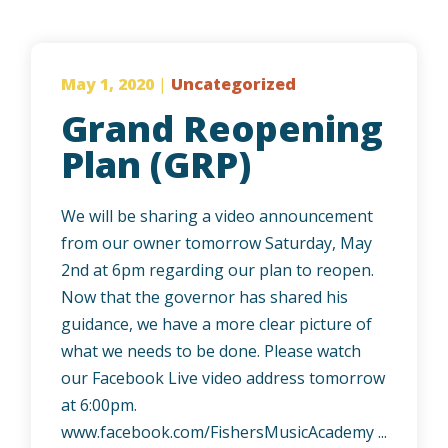
May 1, 2020
|
Uncategorized
Grand Reopening
Plan (GRP)
We will be sharing a video announcement
from our owner tomorrow Saturday, May
2nd at 6pm regarding our plan to reopen.
Now that the governor has shared his
guidance, we have a more clear picture of
what we needs to be done. Please watch
our Facebook Live video address tomorrow
at 6:00pm.
www.facebook.com/FishersMusicAcademy ...