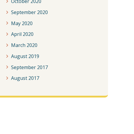
October 2020
September 2020
May 2020
April 2020
March 2020
August 2019
September 2017
August 2017