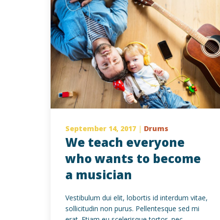
September 14, 2017
|
Drums
We teach everyone
who wants to become
a musician
Vestibulum dui elit, lobortis id interdum vitae,
sollicitudin non purus. Pellentesque sed mi
erat. Etiam eu scelerisque tortor, nec