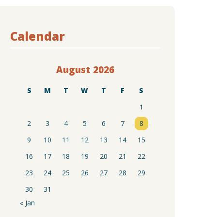
Calendar
August 2026
S
M
T
W
T
F
S
1
2
3
4
5
6
7
8
9
10
11
12
13
14
15
16
17
18
19
20
21
22
23
24
25
26
27
28
29
30
31
« Jan