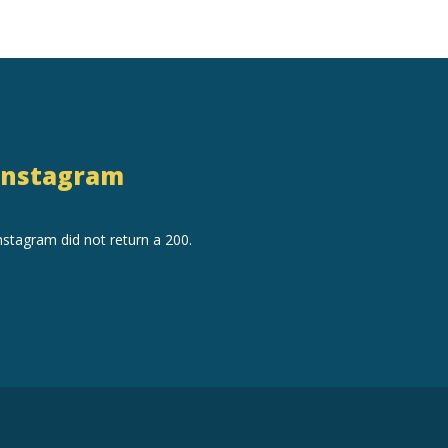
Instagram
nstagram did not return a 200.