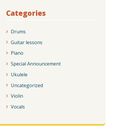
Categories
Drums
Guitar lessons
Piano
Special Announcement
Ukulele
Uncategorized
Violin
Vocals