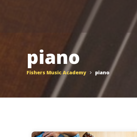
piano
Fishers Music Academy
piano