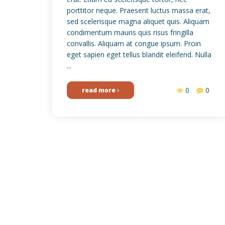
porttitor neque. Praesent luctus massa erat,
sed scelerisque magna aliquet quis. Aliquam
condimentum mauris quis risus fringilla
convallis. Aliquam at congue ipsum. Proin
eget sapien eget tellus blandit eleifend. Nulla
...
0
0
read more