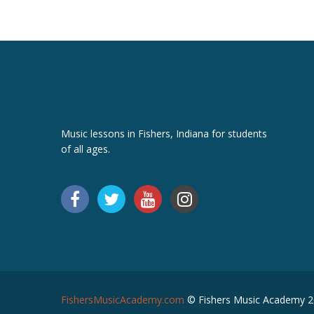
Music lessons in Fishers, Indiana for students
of all ages.
FishersMusicAcademy.com
© Fishers Music Academy 