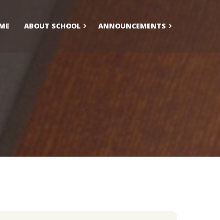
ME
ABOUT SCHOOL
ANNOUNCEMENTS