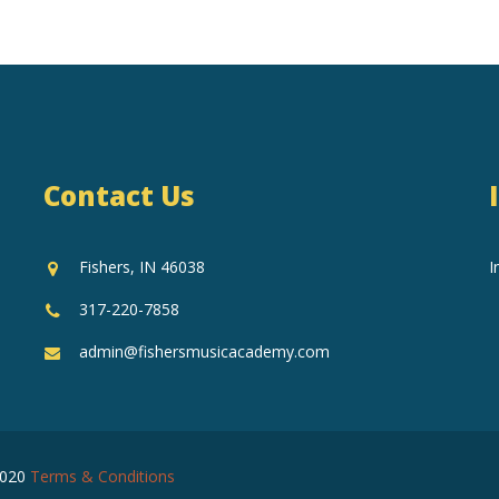
Contact Us
Fishers, IN 46038
I
317-220-7858
admin@fishersmusicacademy.com
2020
Terms & Conditions