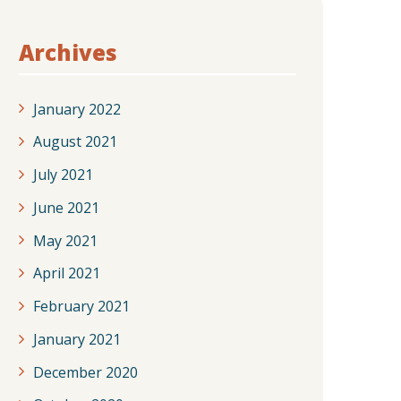
Archives
January 2022
August 2021
July 2021
June 2021
May 2021
April 2021
February 2021
January 2021
December 2020