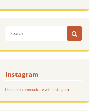
Instagram
Unable to communicate with Instagram.