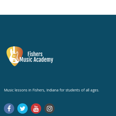
Music lessons in Fishers, Indiana for students of all ages.