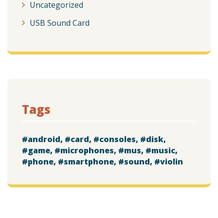
Uncategorized
USB Sound Card
Tags
android
card
consoles
disk
game
microphones
mus
music
phone
smartphone
sound
violin