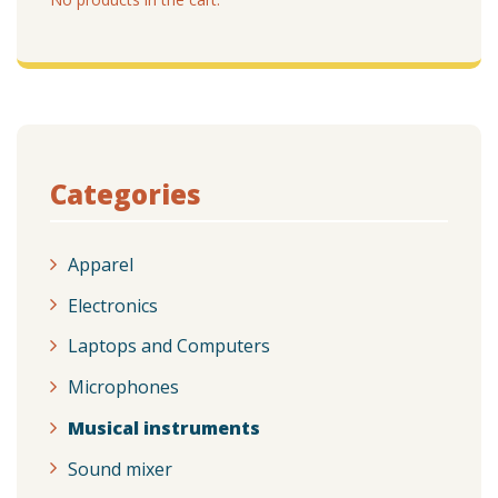
Categories
Apparel
Electronics
Laptops and Computers
Microphones
Musical instruments
Sound mixer