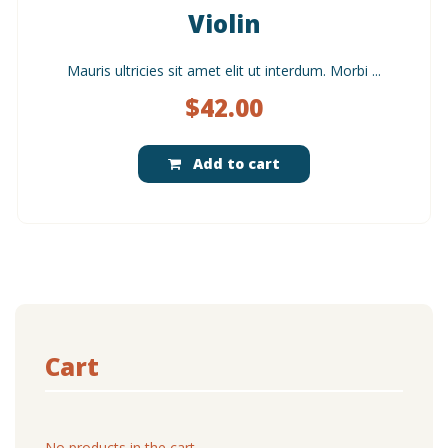
Violin
Mauris ultricies sit amet elit ut interdum. Morbi ...
$
42.00
Add to cart
Cart
No products in the cart.