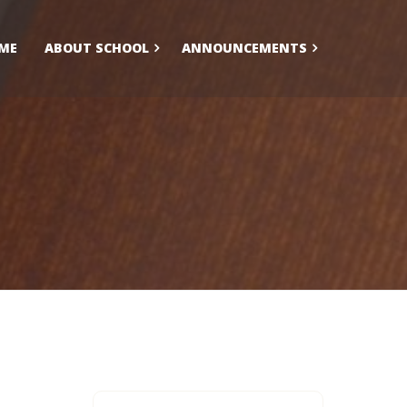
ME
ABOUT SCHOOL
ANNOUNCEMENTS