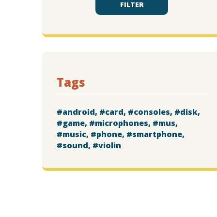
FILTER
Tags
android
card
consoles
disk
game
microphones
mus
music
phone
smartphone
sound
violin