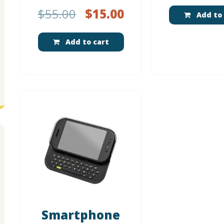
$
55.00
$
15.00
Add to 
Add to cart
Smartphone