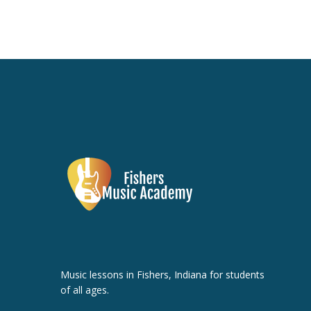
Music lessons in Fishers, Indiana for students
of all ages.