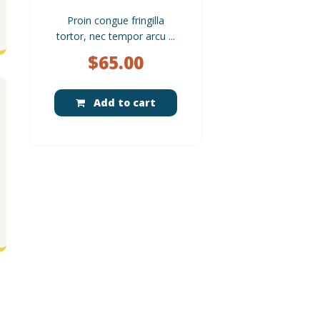
Proin congue fringilla
tortor, nec tempor arcu ...
$
65.00
Add to cart