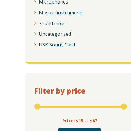
Microphones
Musical instruments
Sound mixer
Uncategorized
USB Sound Card
Filter by price
Price:
$15
—
$67