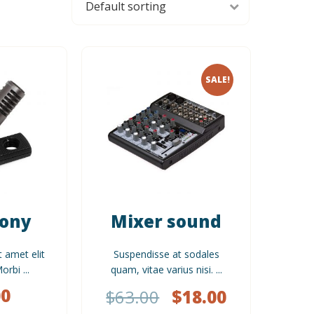
SALE!
Sony
Mixer sound
t amet elit
Suspendisse at sodales
rbi ...
quam, vitae varius nisi. ...
00
$
63.00
$
18.00