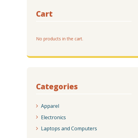
Cart
No products in the cart.
Categories
Apparel
Electronics
Laptops and Computers