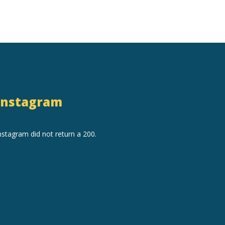
Instagram
nstagram did not return a 200.