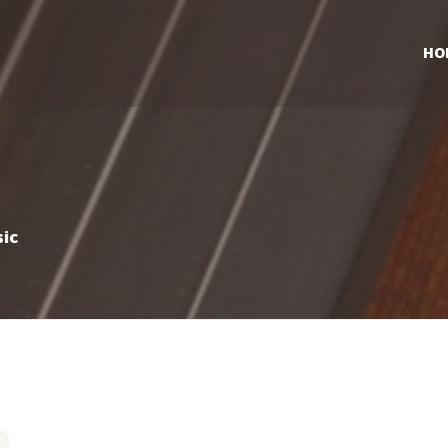
HO
ic