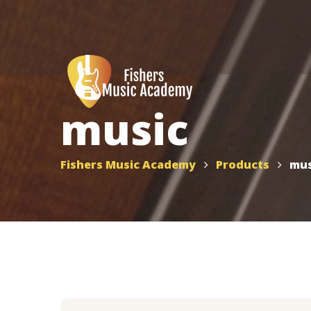
music
Fishers Music Academy
Products
mus