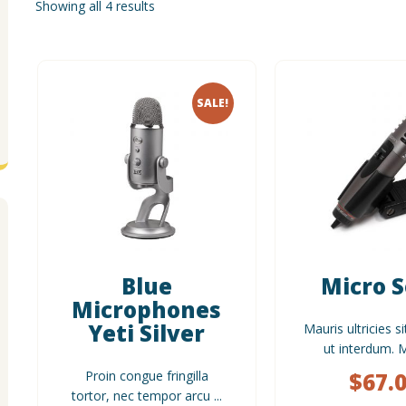
Showing all 4 results
SALE!
Blue
Micro 
Microphones
Yeti Silver
Mauris ultricies si
ut interdum. Mo
Proin congue fringilla
$
67.
tortor, nec tempor arcu ...