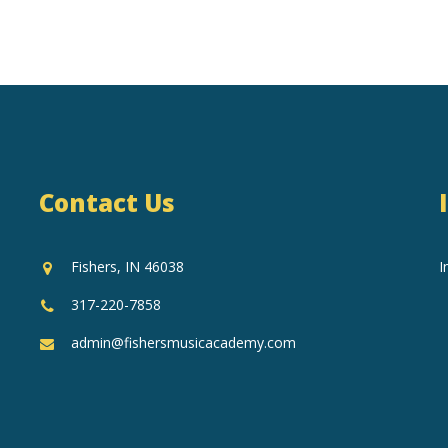
Contact Us
Fishers, IN 46038
I
317-220-7858
admin@fishersmusicacademy.com