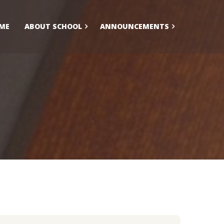
ME
ABOUT SCHOOL
ANNOUNCEMENTS