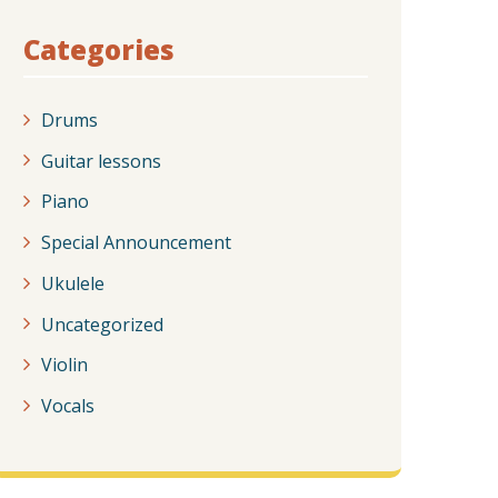
Categories
Drums
Guitar lessons
Piano
Special Announcement
Ukulele
Uncategorized
Violin
Vocals