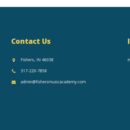
Contact Us
Fishers, IN 46038
I
317-220-7858
admin@fishersmusicacademy.com