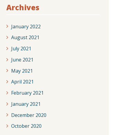
Archives
January 2022
August 2021
July 2021
June 2021
May 2021
April 2021
February 2021
January 2021
December 2020
October 2020