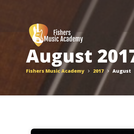
August 201
Fishers Music Academy
2017
August