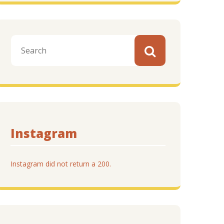
Instagram
Instagram did not return a 200.