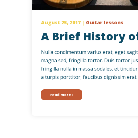
August 25, 2017
|
Guitar lessons
A Brief History o
Nulla condimentum varius erat, eget sagittis
magna sed, fringilla tortor. Duis tortor jus
fringilla nulla in massa sodales, et tinci
a turpis porttitor, faucibus dignissim erat. 
read more