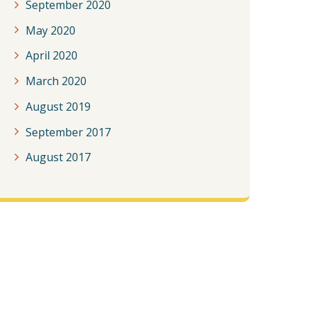
September 2020
May 2020
April 2020
March 2020
August 2019
September 2017
August 2017