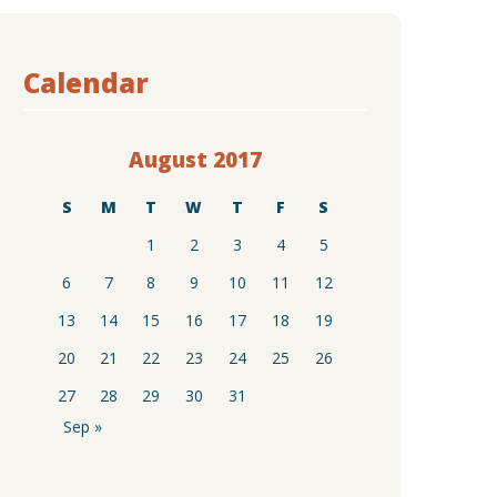
Calendar
August 2017
S
M
T
W
T
F
S
1
2
3
4
5
6
7
8
9
10
11
12
13
14
15
16
17
18
19
20
21
22
23
24
25
26
27
28
29
30
31
Sep »