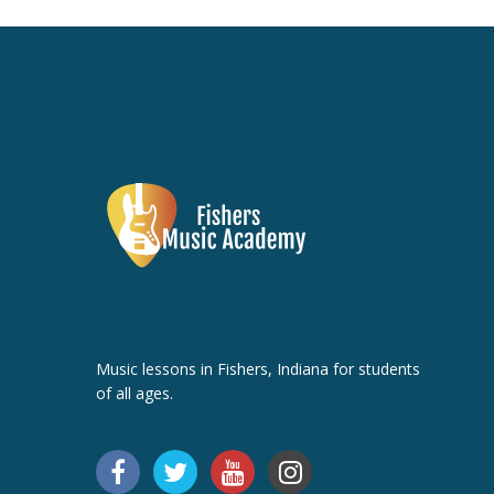
Music lessons in Fishers, Indiana for students
of all ages.