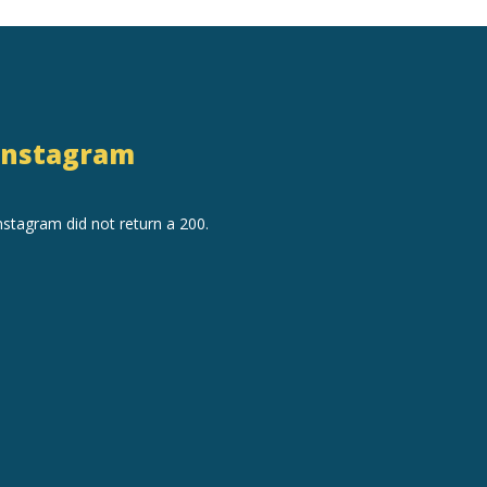
Instagram
nstagram did not return a 200.