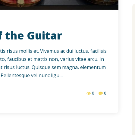
f the Guitar
 risus mollis et. Vivamus ac dui luctus, facilisis
to, faucibus et mattis non, varius vitae arcu. In
dunt risus luctus. Quisque sem magna, elementum
Pellentesque vel nunc ligu ...
0
0