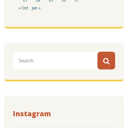
« Oct
Jan »
Instagram