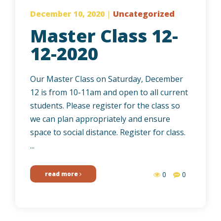
December 10, 2020
|
Uncategorized
Master Class 12-
12-2020
Our Master Class on Saturday, December
12 is from 10-11am and open to all current
students. Please register for the class so
we can plan appropriately and ensure
space to social distance. Register for class.
...
read more
0
0