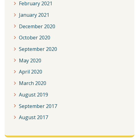
February 2021
January 2021
December 2020
October 2020
September 2020
May 2020
April 2020
March 2020
August 2019
September 2017
August 2017