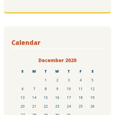
Calendar
December 2020
S
M
T
W
T
F
S
1
2
3
4
5
6
7
8
9
10
11
12
13
14
15
16
17
18
19
20
21
22
23
24
25
26
27
28
29
30
31