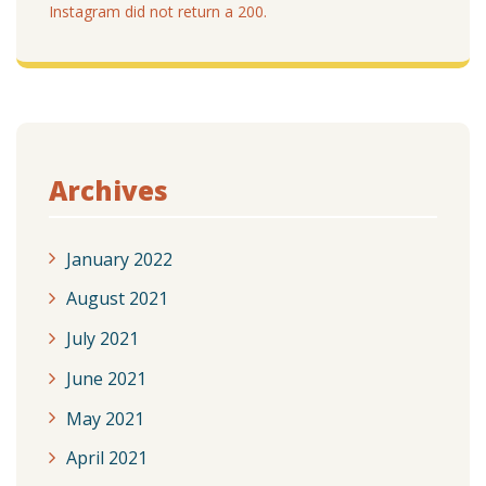
Instagram did not return a 200.
Archives
January 2022
August 2021
July 2021
June 2021
May 2021
April 2021