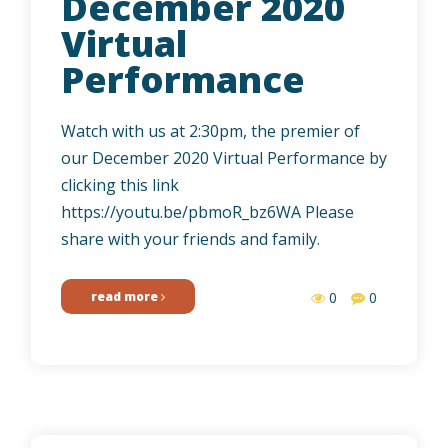
December 2020
Virtual
Performance
Watch with us at 2:30pm, the premier of
our December 2020 Virtual Performance by
clicking this link
https://youtu.be/pbmoR_bz6WA Please
share with your friends and family.
read more
0
0