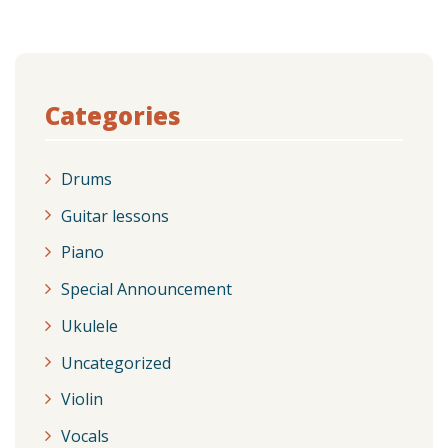
Categories
Drums
Guitar lessons
Piano
Special Announcement
Ukulele
Uncategorized
Violin
Vocals