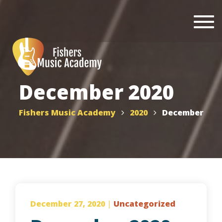
Togg
navi
December 2020
Fishers Music Academy
2020
December
December 27, 2020
|
Uncategorized