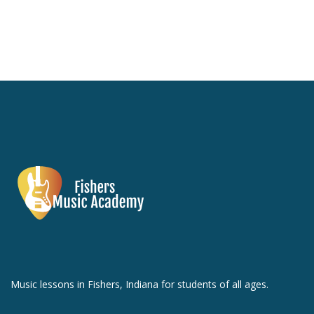
Music lessons in Fishers, Indiana for students of all ages.