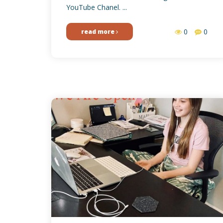
YouTube Chanel. ...
0
0
read more