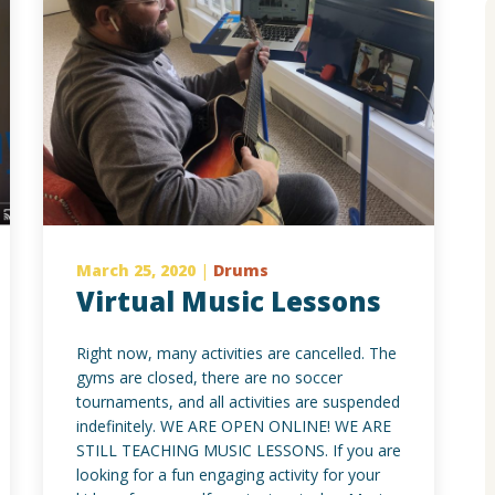
March 25, 2020
|
Drums
Virtual Music Lessons
Right now, many activities are cancelled. The
gyms are closed, there are no soccer
tournaments, and all activities are suspended
indefinitely. WE ARE OPEN ONLINE! WE ARE
STILL TEACHING MUSIC LESSONS. If you are
looking for a fun engaging activity for your