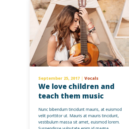
September 25, 2017
|
Vocals
We love children and
teach them music
Nunc bibendum tincidunt mauris, at euismod
velit porttitor ut. Mauris at mauris tincidunt,
vestibulum massa sit amet, euismod lorem.
Suspendisse vulputate enim id magna