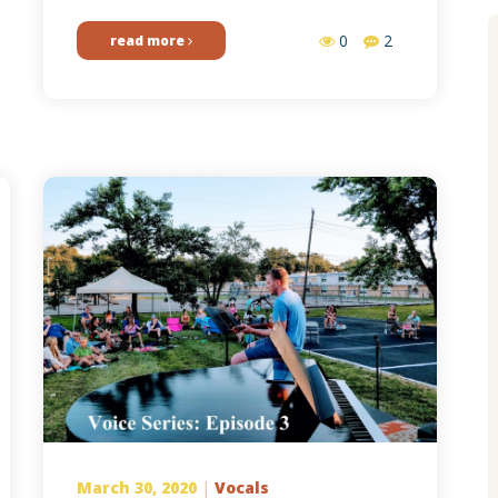
0
2
read more
March 30, 2020
|
Vocals