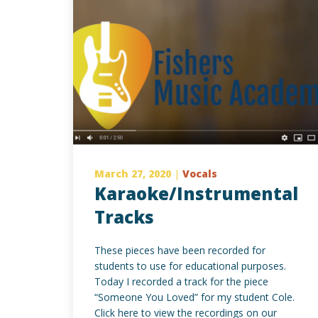
March 27, 2020
|
Vocals
Karaoke/Instrumental
Tracks
These pieces have been recorded for
students to use for educational purposes.
Today I recorded a track for the piece
“Someone You Loved” for my student Cole.
Click here to view the recordings on our