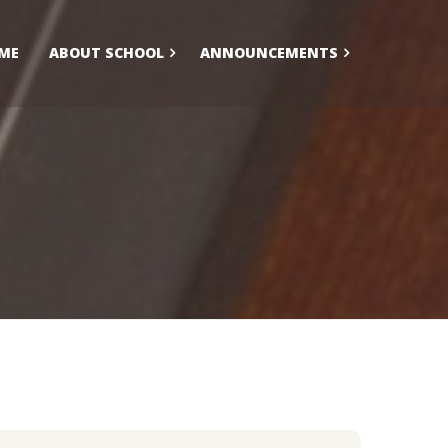
ME
ABOUT SCHOOL
ANNOUNCEMENTS