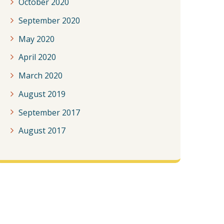
October 2020
September 2020
May 2020
April 2020
March 2020
August 2019
September 2017
August 2017