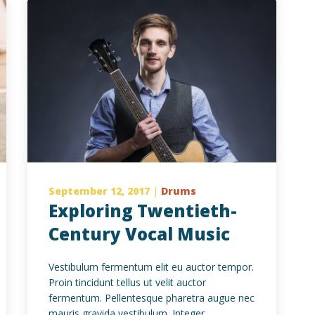
September 12, 2017
|
Drums
Exploring Twentieth-
Century Vocal Music
Vestibulum fermentum elit eu auctor tempor.
Proin tincidunt tellus ut velit auctor
fermentum. Pellentesque pharetra augue nec
mauris gravida vestibulum. Integer