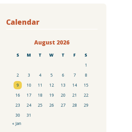
Calendar
August 2026
S
M
T
W
T
F
S
1
2
3
4
5
6
7
8
9
10
11
12
13
14
15
16
17
18
19
20
21
22
23
24
25
26
27
28
29
30
31
« Jan