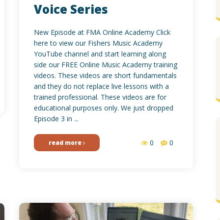
Voice Series
New Episode at FMA Online Academy Click
here to view our Fishers Music Academy
YouTube channel and start learning along
side our FREE Online Music Academy training
videos. These videos are short fundamentals
and they do not replace live lessons with a
trained professional. These videos are for
educational purposes only. We just dropped
Episode 3 in ...
0
0
read more