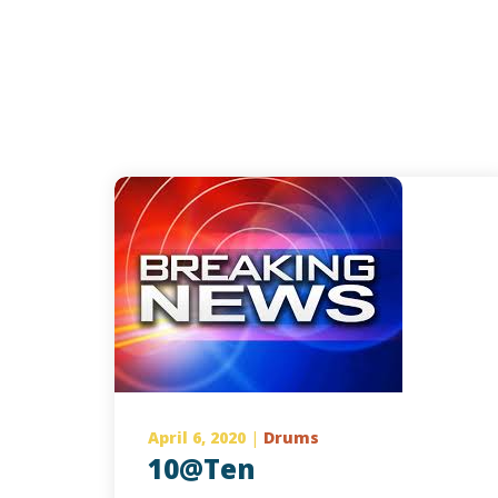
April 6, 2020
|
Drums
10@Ten