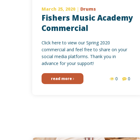
March 25, 2020
|
Drums
Fishers Music Academy
Commercial
Click here to view our Spring 2020
commercial and feel free to share on your
social media platforms. Thank you in
advance for your support!
0
0
read more