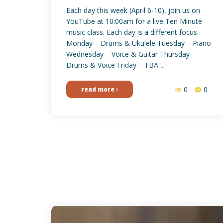
Each day this week (April 6-10), join us on
YouTube at 10:00am for a live Ten Minute
music class. Each day is a different focus.
Monday – Drums & Ukulele Tuesday – Piano
Wednesday – Voice & Guitar Thursday –
Drums & Voice Friday – TBA ...
0
0
read more