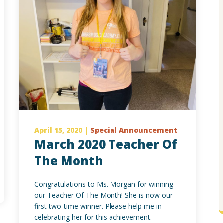
April 15, 2020
|
Special Announcement
March 2020 Teacher Of
The Month
Congratulations to Ms. Morgan for winning
our Teacher Of The Month! She is now our
first two-time winner. Please help me in
celebrating her for this achievement.