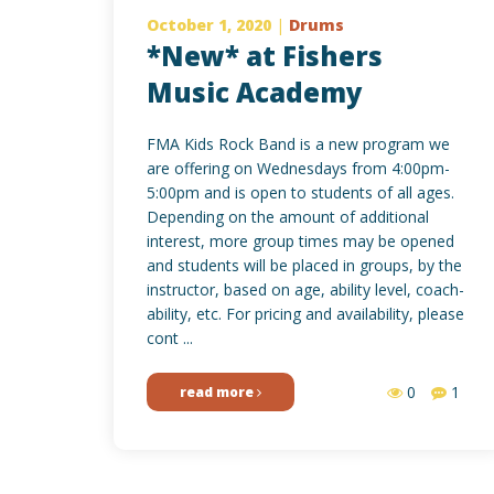
October 1, 2020
|
Drums
*New* at Fishers
Music Academy
FMA Kids Rock Band is a new program we
are offering on Wednesdays from 4:00pm-
5:00pm and is open to students of all ages.
Depending on the amount of additional
interest, more group times may be opened
and students will be placed in groups, by the
instructor, based on age, ability level, coach-
ability, etc. For pricing and availability, please
cont ...
0
1
read more