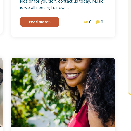
kids or for yourself, contact us today. Music
is we all need right now! ...
0
0
read more