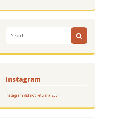
Instagram
Instagram did not return a 200.