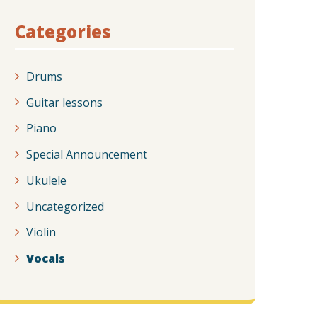
Categories
Drums
Guitar lessons
Piano
Special Announcement
Ukulele
Uncategorized
Violin
Vocals