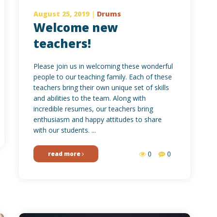
August 25, 2019
|
Drums
Welcome new
teachers!
Please join us in welcoming these wonderful
people to our teaching family. Each of these
teachers bring their own unique set of skills
and abilities to the team. Along with
incredible resumes, our teachers bring
enthusiasm and happy attitudes to share
with our students. ...
0
0
read more