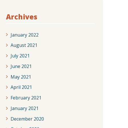
Archives
January 2022
August 2021
July 2021
June 2021
May 2021
April 2021
February 2021
January 2021
December 2020