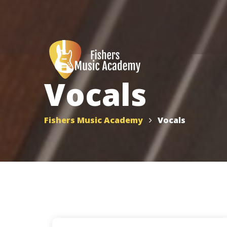
Vocals
Fishers Music Academy
Vocals