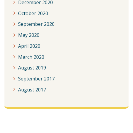
December 2020
October 2020
September 2020
May 2020
April 2020
March 2020
August 2019
September 2017
August 2017