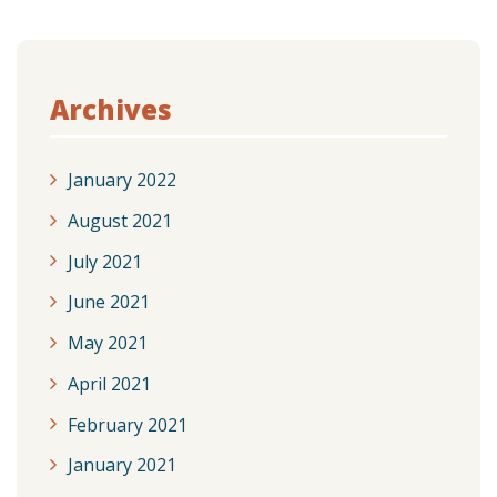
Archives
January 2022
August 2021
July 2021
June 2021
May 2021
April 2021
February 2021
January 2021