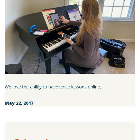
We love the ability to have voice lessons online.
May 22, 2017