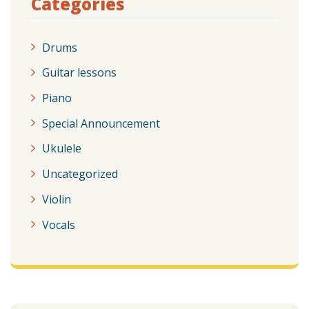
Categories
Drums
Guitar lessons
Piano
Special Announcement
Ukulele
Uncategorized
Violin
Vocals