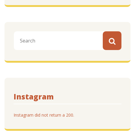
Instagram
Instagram did not return a 200.