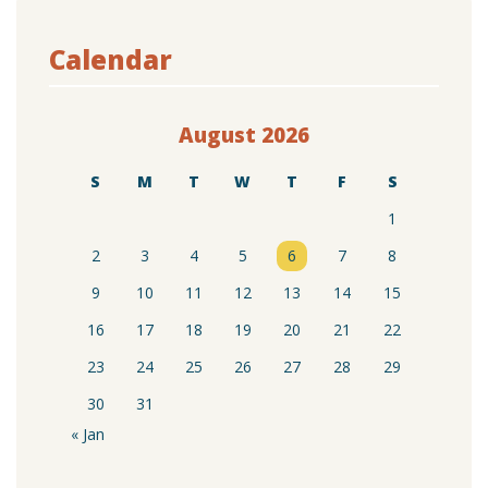
Calendar
August 2026
S
M
T
W
T
F
S
1
2
3
4
5
6
7
8
9
10
11
12
13
14
15
16
17
18
19
20
21
22
23
24
25
26
27
28
29
30
31
« Jan