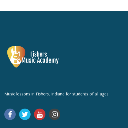
Music lessons in Fishers, Indiana for students of all ages.