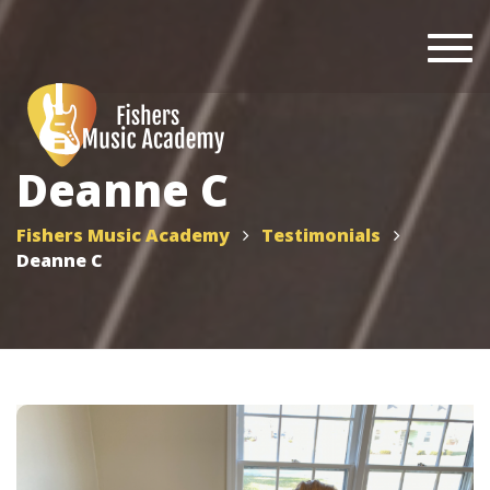
Togg
navi
Deanne C
Fishers Music Academy
Testimonials
Deanne C