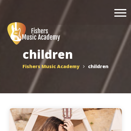
Togg
navi
children
Fishers Music Academy
children