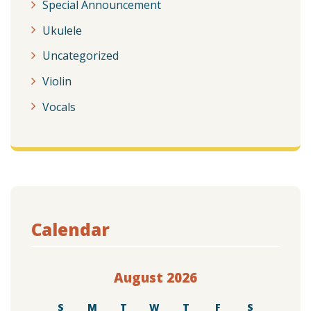
Special Announcement
Ukulele
Uncategorized
Violin
Vocals
Calendar
August 2026
S
M
T
W
T
F
S