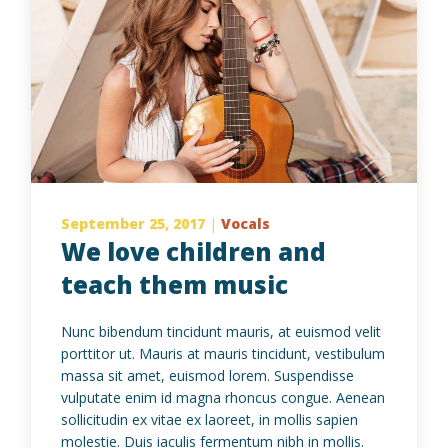
September 25, 2017
|
Vocals
We love children and
teach them music
Nunc bibendum tincidunt mauris, at euismod velit
porttitor ut. Mauris at mauris tincidunt, vestibulum
massa sit amet, euismod lorem. Suspendisse
vulputate enim id magna rhoncus congue. Aenean
sollicitudin ex vitae ex laoreet, in mollis sapien
molestie. Duis iaculis fermentum nibh in mollis.