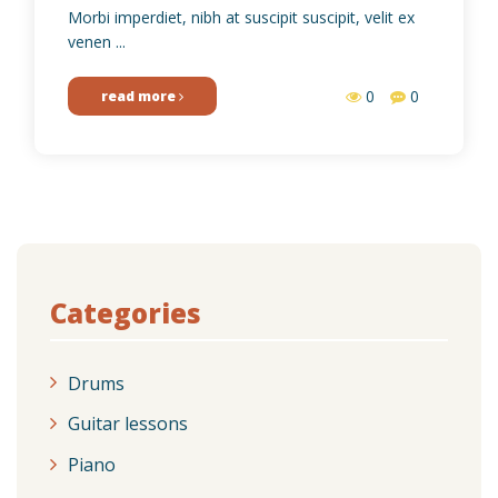
Morbi imperdiet, nibh at suscipit suscipit, velit ex
venen ...
0
0
read more
Categories
Drums
Guitar lessons
Piano