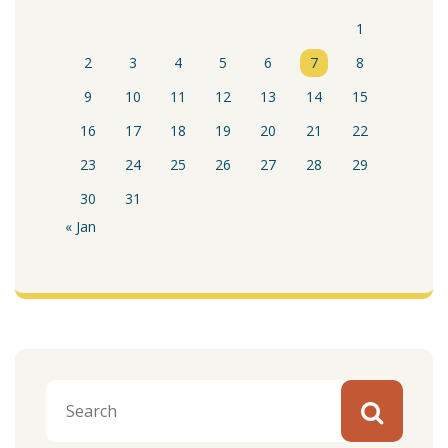
1
2
3
4
5
6
7
8
9
10
11
12
13
14
15
16
17
18
19
20
21
22
23
24
25
26
27
28
29
30
31
« Jan