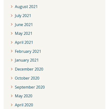
August 2021
July 2021
June 2021
May 2021
April 2021
February 2021
January 2021
December 2020
October 2020
September 2020
May 2020
April 2020