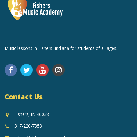
Music lessons in Fishers, Indiana for students of all ages.
Contact Us
Fishers, IN 46038
317-220-7858