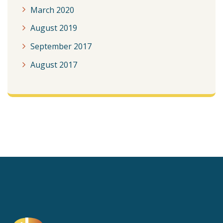
March 2020
August 2019
September 2017
August 2017