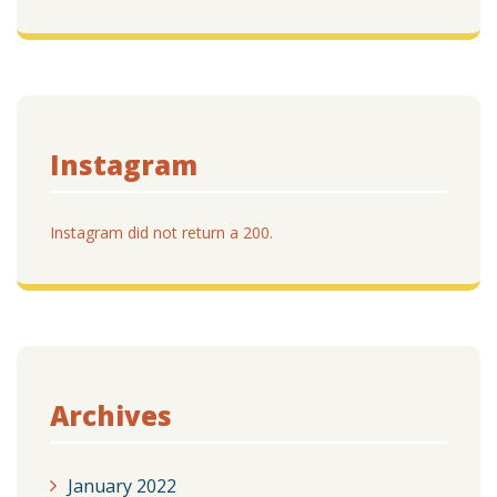
Instagram
Instagram did not return a 200.
Archives
January 2022