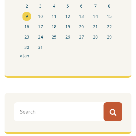
2
3
4
5
6
7
8
9
10
11
12
13
14
15
16
17
18
19
20
21
22
23
24
25
26
27
28
29
30
31
« Jan