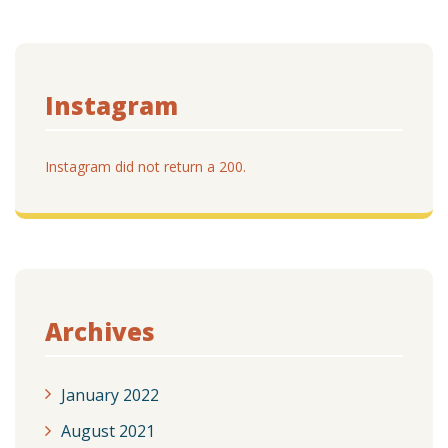
Instagram
Instagram did not return a 200.
Archives
January 2022
August 2021