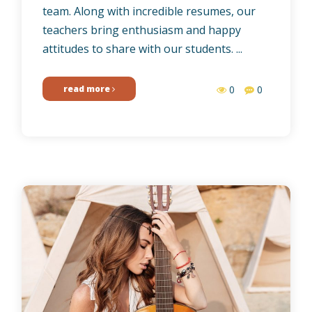
team. Along with incredible resumes, our
teachers bring enthusiasm and happy
attitudes to share with our students. ...
read more
0
0