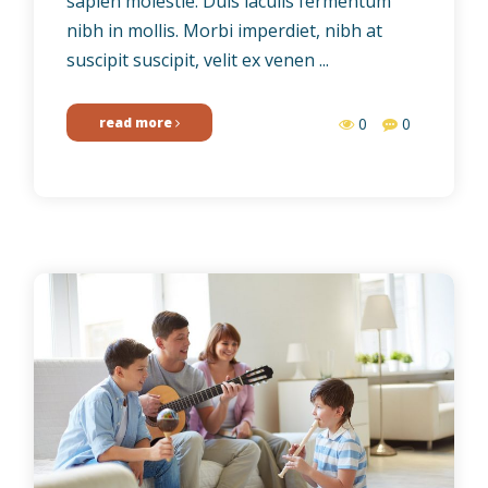
sapien molestie. Duis iaculis fermentum
nibh in mollis. Morbi imperdiet, nibh at
suscipit suscipit, velit ex venen ...
read more
0
0