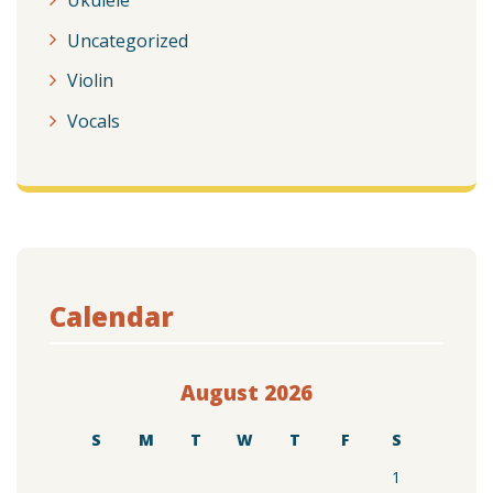
Uncategorized
Violin
Vocals
Calendar
August 2026
S
M
T
W
T
F
S
1