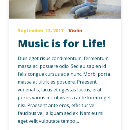
September 13, 2017
|
Violin
Music is for Life!
Duis eget risus condimentum, fermentum
massa ac, posuere odio. Sed eu sapien id
felis congue cursus ac a nunc. Morbi porta
massa at ultricies posuere. Praesent
venenatis, lacus et egestas luctus, erat
purus varius mi, ut viverra ante lorem eget
nisl. Praesent ante eros, efficitur vel
faucibus vel, aliquam sed ex. Nam eu mi
eget velit vulputate tempo ...