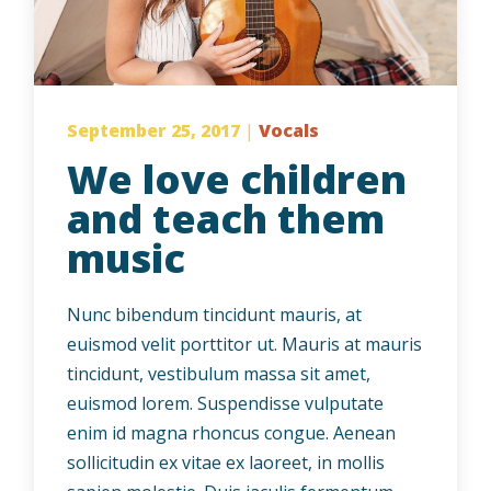
September 25, 2017
|
Vocals
We love children
and teach them
music
Nunc bibendum tincidunt mauris, at
euismod velit porttitor ut. Mauris at mauris
tincidunt, vestibulum massa sit amet,
euismod lorem. Suspendisse vulputate
enim id magna rhoncus congue. Aenean
sollicitudin ex vitae ex laoreet, in mollis