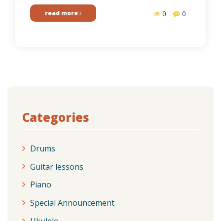
read more
0
0
Categories
Drums
Guitar lessons
Piano
Special Announcement
Ukulele