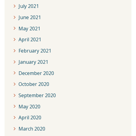
July 2021
June 2021
May 2021
April 2021
February 2021
January 2021
December 2020
October 2020
September 2020
May 2020
April 2020
March 2020