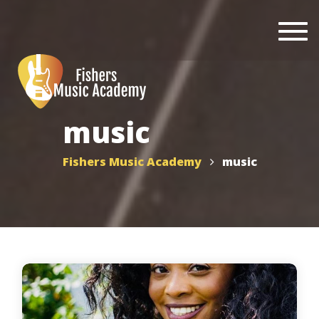
Togg
navi
music
Fishers Music Academy
music