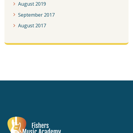
August 2019
September 2017
August 2017