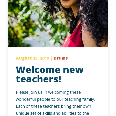
August 25, 2019
|
Drums
Welcome new
teachers!
Please join us in welcoming these
wonderful people to our teaching family.
Each of these teachers bring their own
unique set of skills and abilities to the