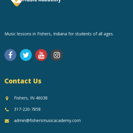
Music lessons in Fishers, Indiana for students of all ages.
Contact Us
Fishers, IN 46038
317-220-7858
admin@fishersmusicacademy.com