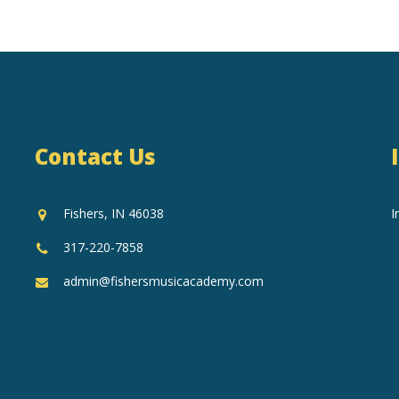
Contact Us
Fishers, IN 46038
I
317-220-7858
admin@fishersmusicacademy.com