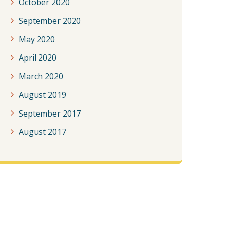
October 2020
September 2020
May 2020
April 2020
March 2020
August 2019
September 2017
August 2017