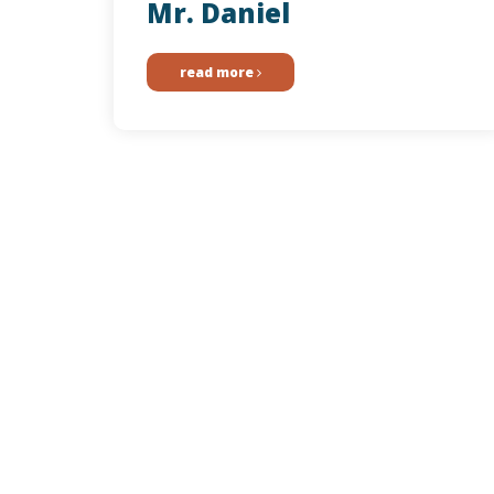
Mr. Daniel
read more