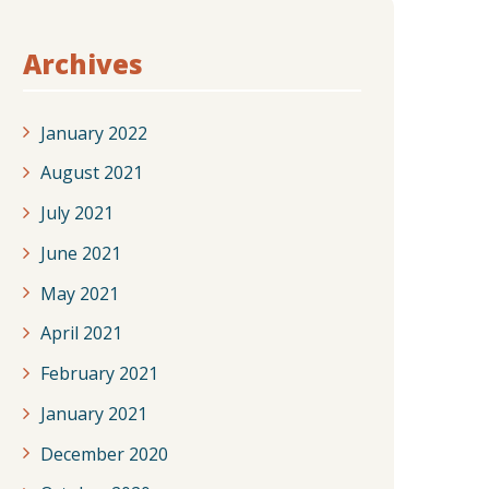
Archives
January 2022
August 2021
July 2021
June 2021
May 2021
April 2021
February 2021
January 2021
December 2020