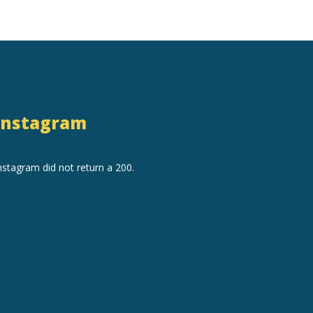
Instagram
nstagram did not return a 200.