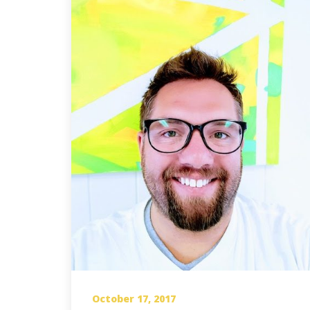
October 17, 2017