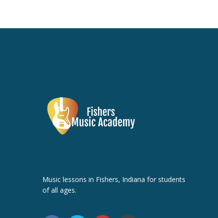
Music lessons in Fishers, Indiana for students
of all ages.