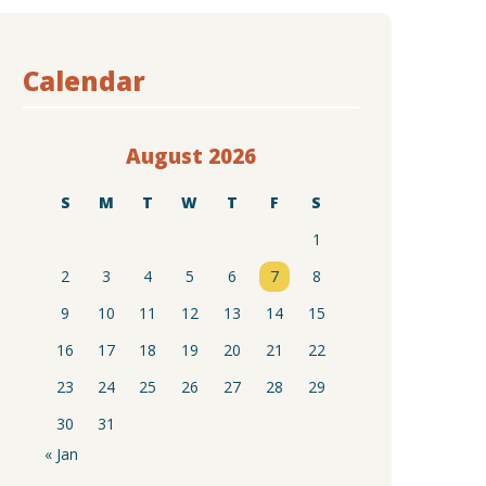
Calendar
August 2026
S
M
T
W
T
F
S
1
2
3
4
5
6
7
8
9
10
11
12
13
14
15
16
17
18
19
20
21
22
23
24
25
26
27
28
29
30
31
« Jan