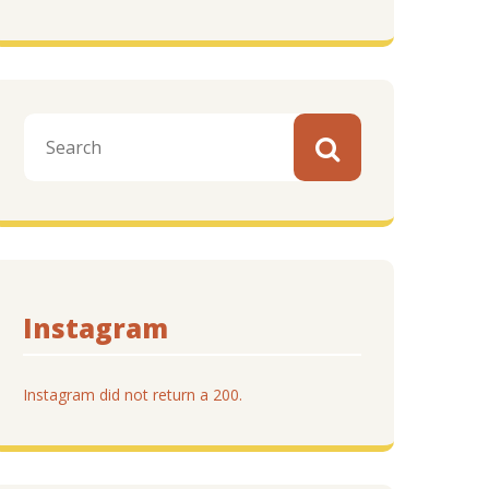
Instagram
Instagram did not return a 200.