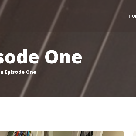
HO
sode One
n Episode One