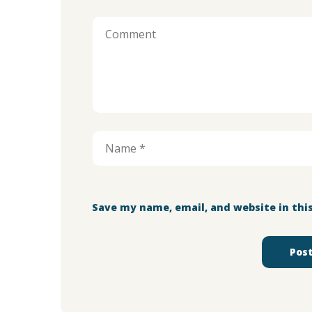
Save my name, email, and website in thi