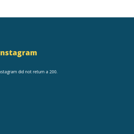
Instagram
nstagram did not return a 200.