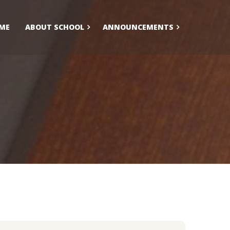
ME
ABOUT SCHOOL
ANNOUNCEMENTS