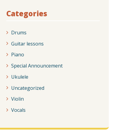
Categories
Drums
Guitar lessons
Piano
Special Announcement
Ukulele
Uncategorized
Violin
Vocals