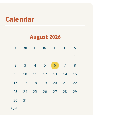
Calendar
August 2026
S
M
T
W
T
F
S
1
2
3
4
5
6
7
8
9
10
11
12
13
14
15
16
17
18
19
20
21
22
23
24
25
26
27
28
29
30
31
« Jan