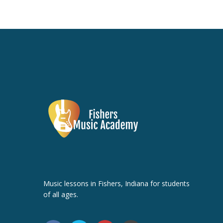
Music lessons in Fishers, Indiana for students
of all ages.