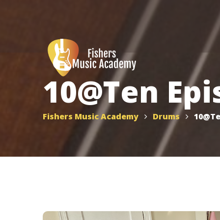
10@Ten Epi
Fishers Music Academy
Drums
10@Te