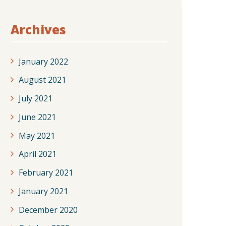
Archives
January 2022
August 2021
July 2021
June 2021
May 2021
April 2021
February 2021
January 2021
December 2020