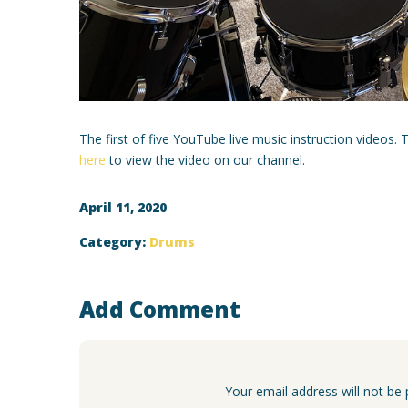
The first of five YouTube live music instruction videos.
here
to view the video on our channel.
April 11, 2020
Category:
Drums
Add Comment
Your email address will not be 