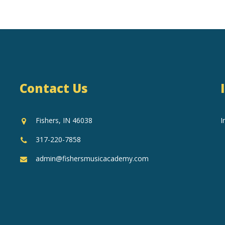
Contact Us
Fishers, IN 46038
I
317-220-7858
admin@fishersmusicacademy.com