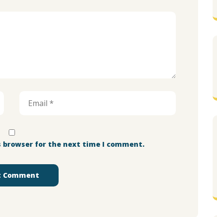
s browser for the next time I comment.