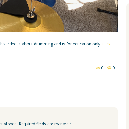
 This video is about drumming and is for education only.
Click
0
0
published. Required fields are marked *