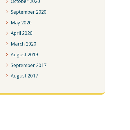
October 2020
September 2020
May 2020
April 2020
March 2020
August 2019
September 2017
August 2017