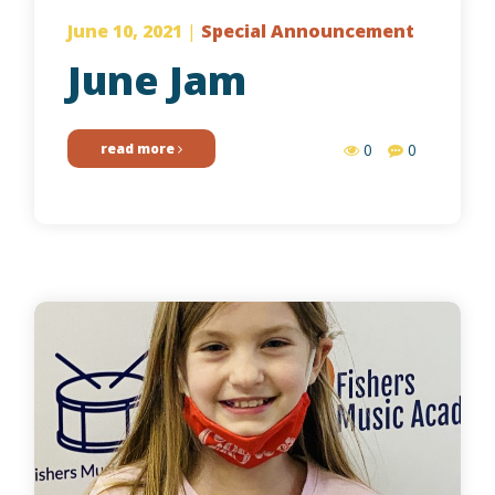
June 10, 2021
|
Special Announcement
June Jam
read more
0
0