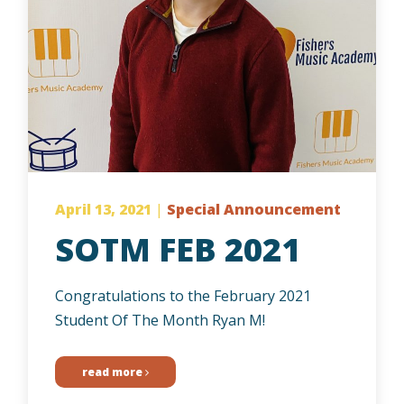
April 13, 2021
|
Special Announcement
SOTM FEB 2021
Congratulations to the February 2021
Student Of The Month Ryan M!
read more