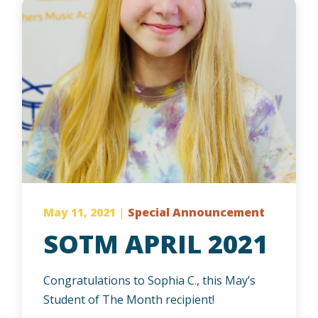
May 11, 2021
|
Special Announcement
SOTM APRIL 2021
Congratulations to Sophia C., this May’s
Student of The Month recipient!