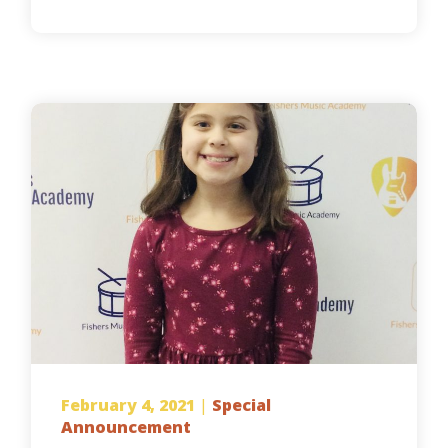
February 4, 2021
|
Special
Announcement