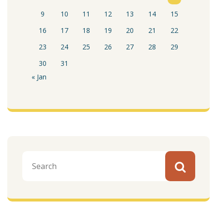
9
10
11
12
13
14
15
16
17
18
19
20
21
22
23
24
25
26
27
28
29
30
31
« Jan