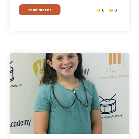
read more
0
0