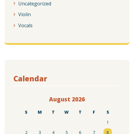
Uncategorized
Violin
Vocals
Calendar
August 2026
S
M
T
W
T
F
S
1
2
3
4
5
6
7
8