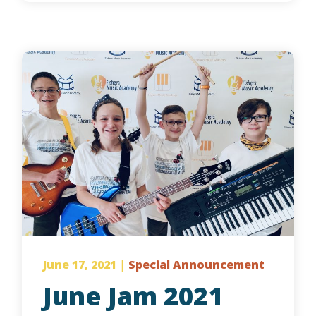
June 17, 2021
|
Special Announcement
June Jam 2021