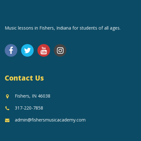
Music lessons in Fishers, Indiana for students of all ages.
Contact Us
Fishers, IN 46038
317-220-7858
admin@fishersmusicacademy.com