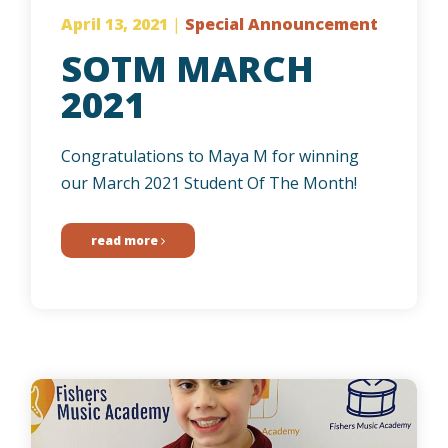
April 13, 2021
|
Special Announcement
SOTM MARCH
2021
Congratulations to Maya M for winning
our March 2021 Student Of The Month!
read more