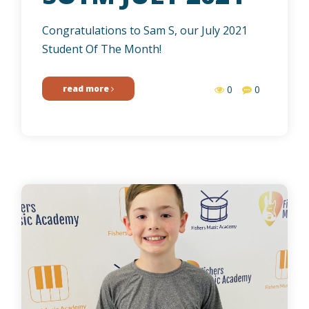
Congratulations to Sam S, our July 2021
Student Of The Month!
read more
0
0