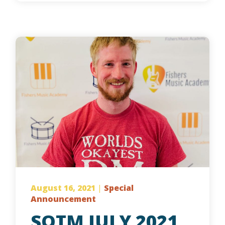
August 16, 2021
|
Special
Announcement
SOTM JULY 2021