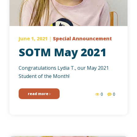
June 1, 2021
|
Special Announcement
SOTM May 2021
Congratulations Lydia T., our May 2021
Student of the Month!
read more
0
0