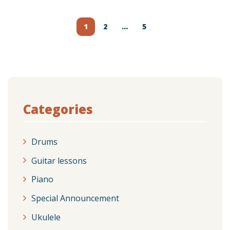
Posts
navigation
1
2
…
5
Categories
Drums
Guitar lessons
Piano
Special Announcement
Ukulele