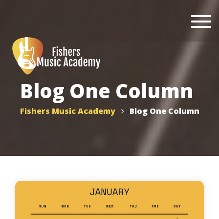
Togg
navi
Blog One Column
Fishers Music Academy
Blog One Column