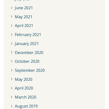
June 2021
May 2021
April 2021
February 2021
January 2021
December 2020
October 2020
September 2020
May 2020
April 2020
March 2020
August 2019