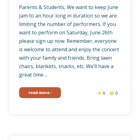
Parents & Students, We want to keep June
Jam to an hour long in duration so we are
limiting the number of performers. If you
want to perform on Saturday, June 26th
please sign up now. Remember, everyone
is welcome to attend and enjoy the concert
with your family and friends. Bring lawn
chairs, blankets, snacks, etc. We’ll have a
great time ...
read more
0
0