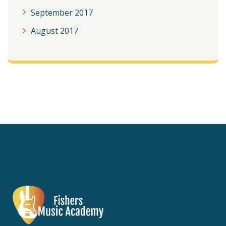
September 2017
August 2017