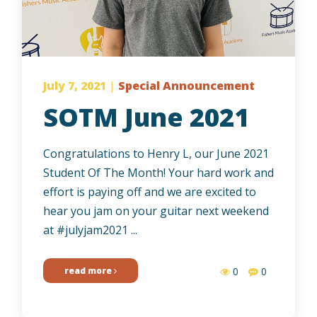
July 7, 2021
|
Special Announcement
SOTM June 2021
Congratulations to Henry L, our June 2021
Student Of The Month! Your hard work and
effort is paying off and we are excited to
hear you jam on your guitar next weekend
at #julyjam2021 ...
read more
0
0