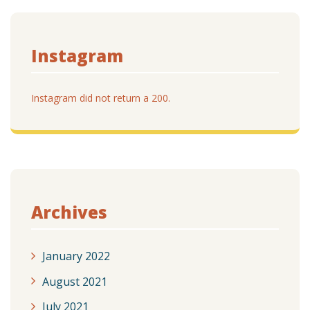
Instagram
Instagram did not return a 200.
Archives
January 2022
August 2021
July 2021