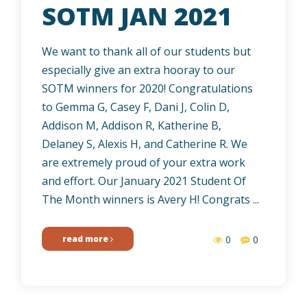
SOTM JAN 2021
We want to thank all of our students but
especially give an extra hooray to our
SOTM winners for 2020! Congratulations
to Gemma G, Casey F, Dani J, Colin D,
Addison M, Addison R, Katherine B,
Delaney S, Alexis H, and Catherine R. We
are extremely proud of your extra work
and effort. Our January 2021 Student Of
The Month winners is Avery H! Congrats ...
read more
0
0