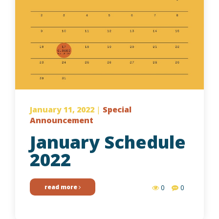
January 11, 2022
|
Special
Announcement
January Schedule
2022
read more
0
0