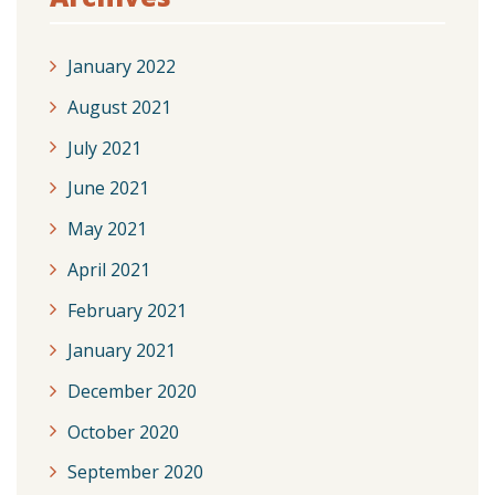
January 2022
August 2021
July 2021
June 2021
May 2021
April 2021
February 2021
January 2021
December 2020
October 2020
September 2020