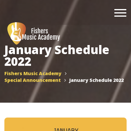
Togg
navi
January Schedule
2022
Fishers Music Academy
Special Announcement
January Schedule 2022