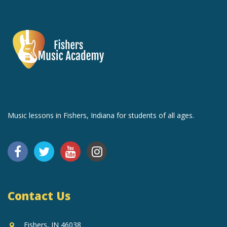
Music lessons in Fishers, Indiana for students of all ages.
Contact Us
Fishers, IN 46038