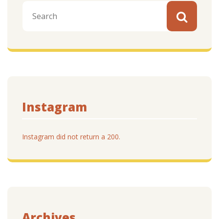
Instagram
Instagram did not return a 200.
Archives