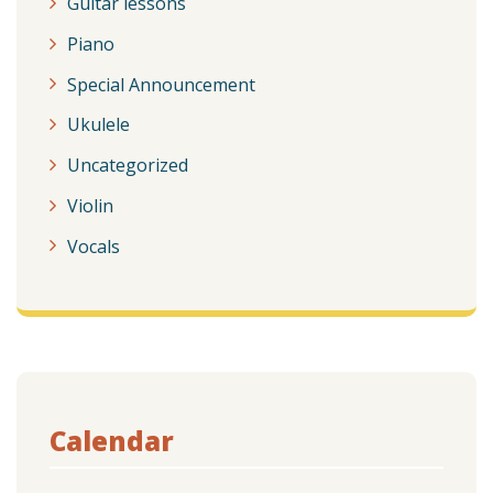
Guitar lessons
Piano
Special Announcement
Ukulele
Uncategorized
Violin
Vocals
Calendar