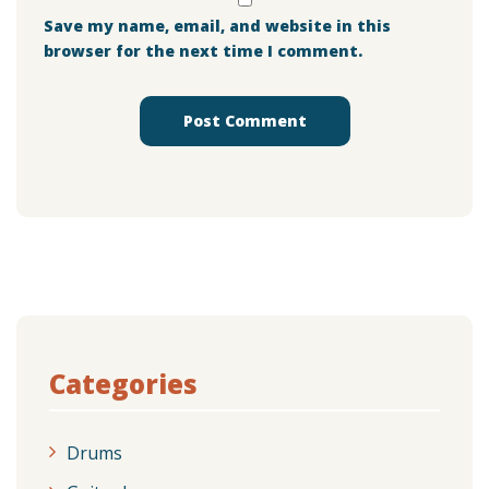
Save my name, email, and website in this
browser for the next time I comment.
Categories
Drums