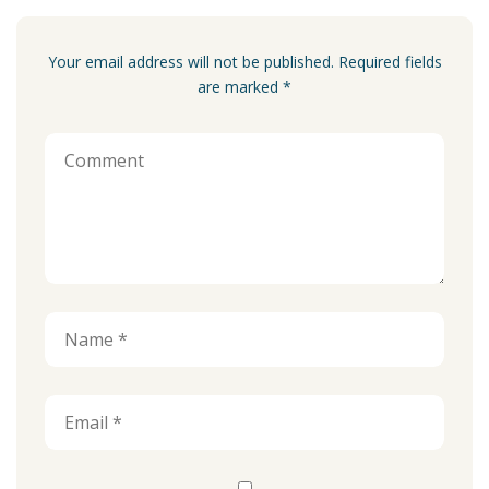
Your email address will not be published. Required fields
are marked *