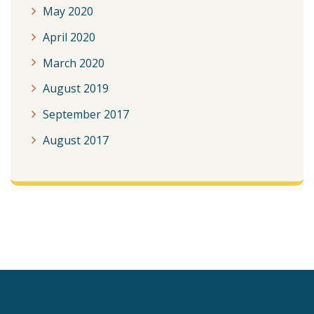
May 2020
April 2020
March 2020
August 2019
September 2017
August 2017