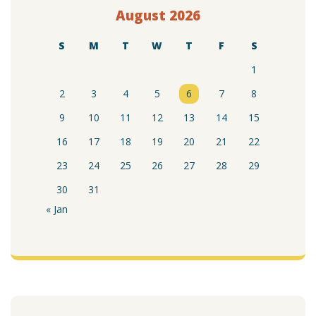
August 2026
S
M
T
W
T
F
S
1
2
3
4
5
6
7
8
9
10
11
12
13
14
15
16
17
18
19
20
21
22
23
24
25
26
27
28
29
30
31
« Jan