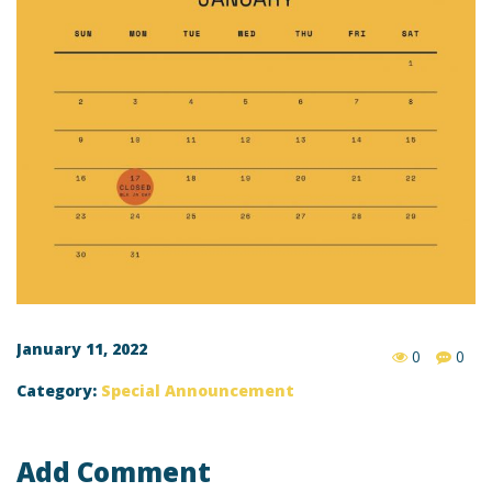
January 11, 2022
0
0
Category:
Special Announcement
Add Comment